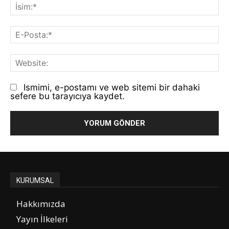
İs
E-
Po
We
Ismimi, e-postamı ve web sitemi bir dahaki
sefere bu tarayıcıya kaydet.
KURUMSAL
Hakkımızda
Yayın İlkeleri