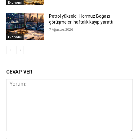
Ekonomi
Petrol yükseldi; Hormuz Boğazı
görüşmeleri haftalık kayıp yarattı
7 Ağustos 2026
Ekonomi
CEVAP VER
Yorum: