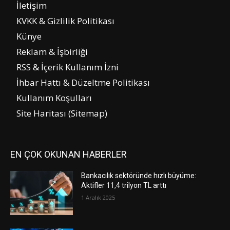
İletişim
KVKK & Gizlilik Politikası
Künye
Reklam & İşbirliği
RSS & İçerik Kullanım İzni
İhbar Hattı & Düzeltme Politikası
Kullanım Koşulları
Site Haritası (Sitemap)
EN ÇOK OKUNAN HABERLER
Bankacılık sektöründe hızlı büyüme:
Aktifler 11,4 trilyon TL arttı
1 Aralık 2025