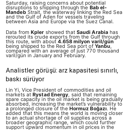
Saturday, raising concerns about potential
disruptions to shipping through the
Bab el-
Mandeb
Strait, the waterway linking the Red Sea
and the Gulf of Aden for vessels traveling
between Asia and Europe via the Suez Canal.
Data from
Kpler
showed that
Saudi Arabia
has
rerouted its crude exports from the Gulf through
this route, with about
4.658 milyon varil/gün
being shipped to the Red Sea port of
Yanbu
,
compared with an average of just 770 thousand
varil/gün in January and February.
Analistler görüşü: arz kapasitesi sınırlı,
baskı sürüyor
Lin Yi, Vice President of commodities and oil
markets at
Rystad Energy
, said that remaining
spare capacity in the oil market is being gradually
absorbed, increasing the market’s vulnerability to
a prolonged closure of the
Hormuz Boğazı
. He
added that this means the world is moving closer
to an actual shortage of oil supplies across a
broader geographic range, which could further
support upward momentum in oil prices in the