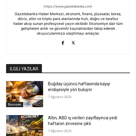
https://www.gazetebanka.com
Gazetebanka Haber Merkezi, ekonomi, finans, piyasalar, borsa,
döviz, altın ve kripto para alanlarında hızlı, doğru ve tarafsız
haber akışı sunan profesyonel yayın ekibidir. Ekonomiye dair tüm
gelişmeleri anlık ve güvenilir kaynaklardan takip ederek
okuyucularımıza ulaştırmayı amaçlar.
İLGİLİ YAZILAR
Buğday üçüncü haftasında kayıp
endişesiyle yön buluyor
7 Ağustos 2026
Ekonomi
Altın, ABD iş verileri zayıflayınca yedi
haftanın zirvesine çıktı
7 Ağustos 2026