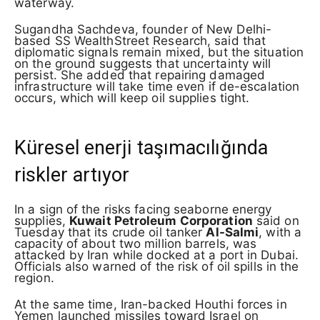
waterway.
Sugandha Sachdeva, founder of New Delhi-
based SS WealthStreet Research, said that
diplomatic signals remain mixed, but the situation
on the ground suggests that uncertainty will
persist. She added that repairing damaged
infrastructure will take time even if de-escalation
occurs, which will keep oil supplies tight.
Küresel enerji taşımacılığında
riskler artıyor
In a sign of the risks facing seaborne energy
supplies,
Kuwait Petroleum Corporation
said on
Tuesday that its crude oil tanker
Al-Salmi
, with a
capacity of about two million barrels, was
attacked by Iran while docked at a port in Dubai.
Officials also warned of the risk of oil spills in the
region.
At the same time, Iran-backed Houthi forces in
Yemen launched missiles toward Israel on