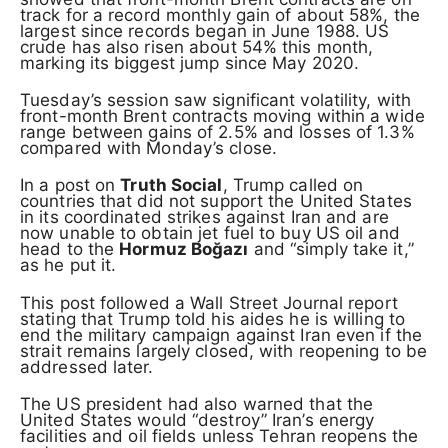
track for a record monthly gain of about 58%, the
largest since records began in June 1988. US
crude has also risen about 54% this month,
marking its biggest jump since May 2020.
Tuesday’s session saw significant volatility, with
front-month Brent contracts moving within a wide
range between gains of 2.5% and losses of 1.3%
compared with Monday’s close.
In a post on
Truth Social
, Trump called on
countries that did not support the United States
in its coordinated strikes against Iran and are
now unable to obtain jet fuel to buy US oil and
head to the
Hormuz Boğazı
and “simply take it,”
as he put it.
This post followed a Wall Street Journal report
stating that Trump told his aides he is willing to
end the military campaign against Iran even if the
strait remains largely closed, with reopening to be
addressed later.
The US president had also warned that the
United States would “destroy” Iran’s energy
facilities and oil fields unless Tehran reopens the