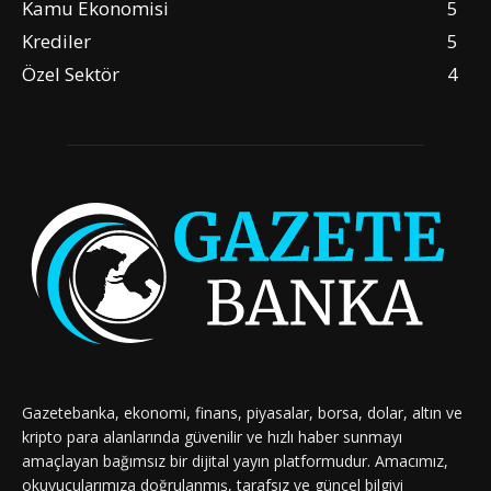
Kamu Ekonomisi
5
Krediler
5
Özel Sektör
4
Gazetebanka, ekonomi, finans, piyasalar, borsa, dolar, altın ve
kripto para alanlarında güvenilir ve hızlı haber sunmayı
amaçlayan bağımsız bir dijital yayın platformudur. Amacımız,
okuyucularımıza doğrulanmış, tarafsız ve güncel bilgiyi