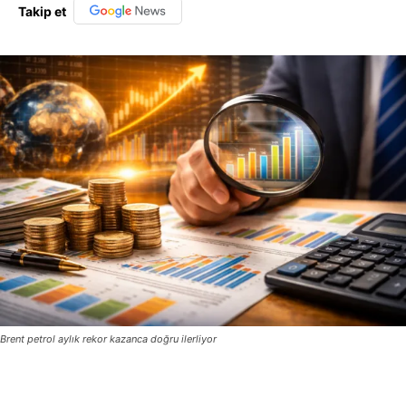
Takip et
Brent petrol aylık rekor kazanca doğru ilerliyor