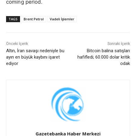
coming period.
TAGS
Brent Petrol
Vadeli İşlemler
Önceki İçerik
Sonraki İçerik
Altın, İran savaşı nedeniyle bu
Bitcoin balina satışları
ayın en büyük kaybını işaret
hafifledi; 60.000 dolar kritik
ediyor
odak
Gazetebanka Haber Merkezi