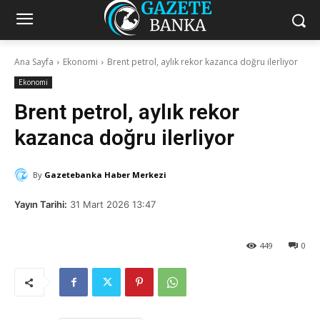
Ana Sayfa
Ekonomi
Brent petrol, aylık rekor kazanca doğru ilerliyor
Ekonomi
Brent petrol, aylık rekor
kazanca doğru ilerliyor
By
Gazetebanka Haber Merkezi
Yayın Tarihi:
31 Mart 2026 13:47
449
0