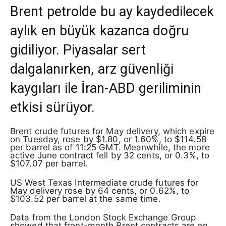
Brent petrolde bu ay kaydedilecek
aylık en büyük kazanca doğru
gidiliyor. Piyasalar sert
dalgalanırken, arz güvenliği
kaygıları ile İran-ABD geriliminin
etkisi sürüyor.
Brent crude futures for May delivery, which expire
on Tuesday, rose by $1.80, or 1.60%, to $114.58
per barrel as of 11:25 GMT. Meanwhile, the more
active June contract fell by 32 cents, or 0.3%, to
$107.07 per barrel.
US West Texas Intermediate crude futures for
May delivery rose by 64 cents, or 0.62%, to
$103.52 per barrel at the same time.
Data from the London Stock Exchange Group
showed that front-month Brent contracts are on