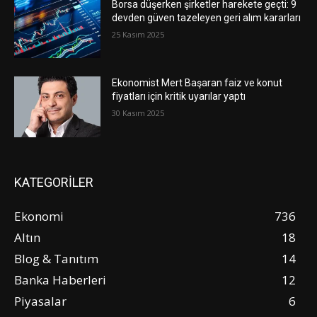
Borsa düşerken şirketler harekete geçti: 9
devden güven tazeleyen geri alım kararları
25 Kasım 2025
Ekonomist Mert Başaran faiz ve konut
fiyatları için kritik uyarılar yaptı
30 Kasım 2025
KATEGORİLER
Ekonomi
736
Altın
18
Blog & Tanıtım
14
Banka Haberleri
12
Piyasalar
6